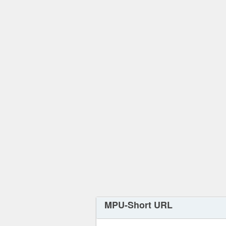
MPU-Short URL